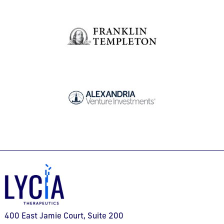
400 East Jamie Court, Suite 200