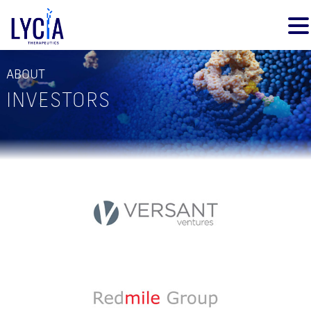
ABOUT
INVESTORS